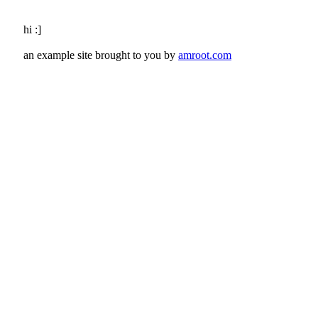
hi :]
an example site brought to you by
amroot.com
Google Honey Pot